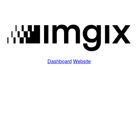
Dashboard
Website